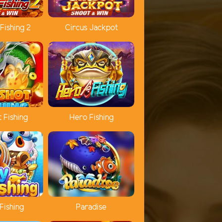
Fishing 2
Circus Jackpot
 Fishing
Hero Fishing
Fishing
Paradise