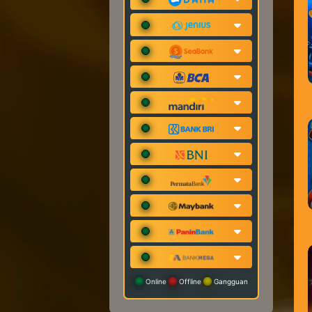
Online
Offline
Gangguan