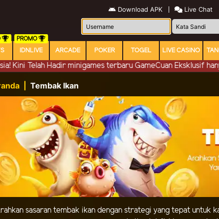
Download APK
Live Chat
O
PROMO
TS
IDNLIVE
ARCADE
POKER
TOGEL
LIVE CASINO
TA
nigames terbaru GameCuan Eksklusif hanya di KERABATSLOT, 100
randa
Tembak Ikan
rahkan sasaran tembak ikan dengan strategi yang tepat untuk ka