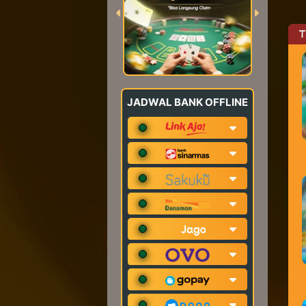
T
JADWAL BANK OFFLINE