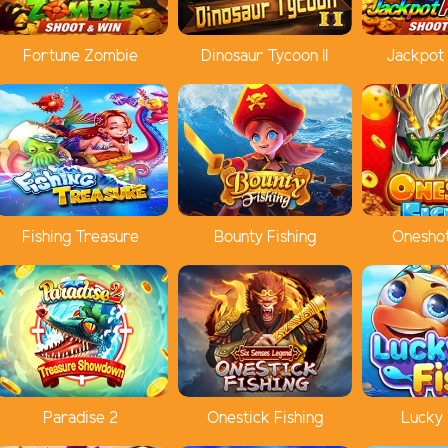
Fortune Zombie
Dinosaur Tycoon II
Jackpot 
Fishing Treasure
Bounty Fishing
Oneshot
Paradise 2
Onestick Fishing
Lucky 