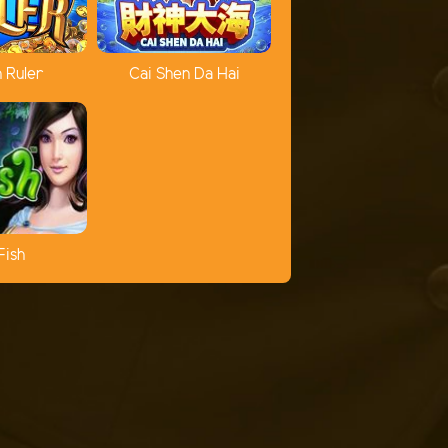
 Ruler
Cai Shen Da Hai
Fish