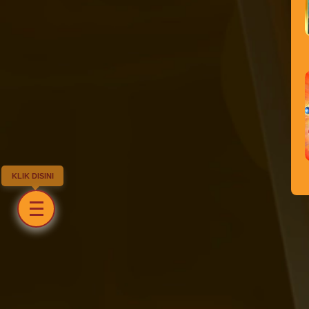
KLIK DISINI