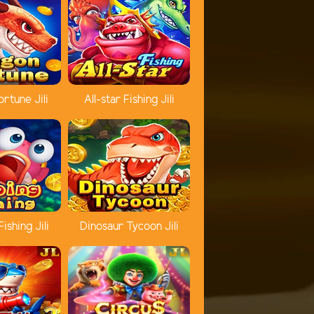
rtune Jili
All-star Fishing Jili
ishing Jili
Dinosaur Tycoon Jili