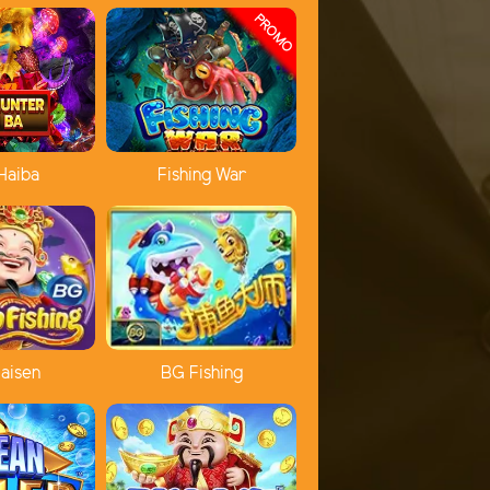
PROMO
 Haiba
Fishing War
aisen
BG Fishing