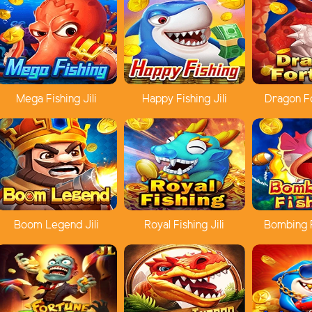
Mega Fishing Jili
Happy Fishing Jili
Dragon Fo
Boom Legend Jili
Royal Fishing Jili
Bombing F