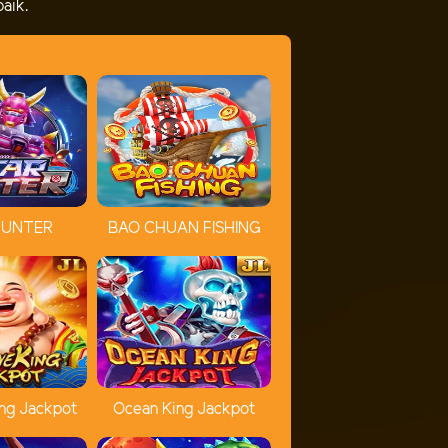
aik.
HUNTER
BAO CHUAN FISHING
ing Jackpot
Ocean King Jackpot