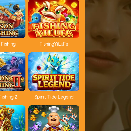
 Fishing
FishingYiLuFa
Fishing 2
Spirit Tide Legend