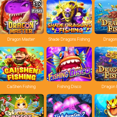
Dragon Master
Shade Dragons Fishing
Dragon
CaiShen Fishing
Fishing Disco
Dragon 