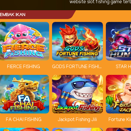
website slot fishing game terb
EMBAK IKAN
FIERCE FISHING
GODS FORTUNE FISHING
STAR 
FA CHAI FISHING
Jackpot Fishing Jili
Fortune K