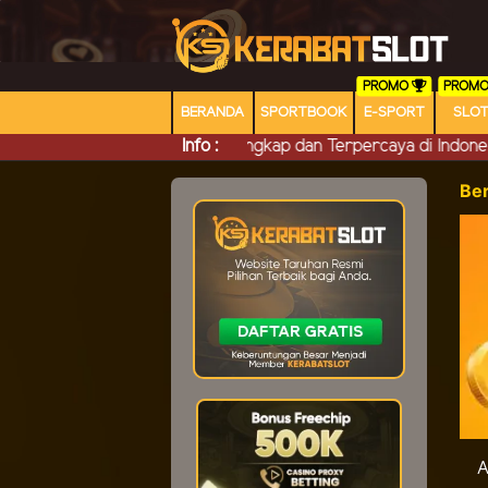
PROMO
PROM
BERANDA
SPORTBOOK
E-SPORT
SLO
 Terlengkap dan Terpercaya di Indonesia! Kini Telah Hadir mi
Info :
Be
A