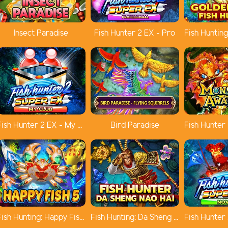
Insect Paradise
Fish Hunter 2 EX - Pro
Fish Hunter 2 EX - My Club
Bird Paradise
Fish Hunting: Happy Fish 5
Fish Hunting: Da Sheng Nao Hai