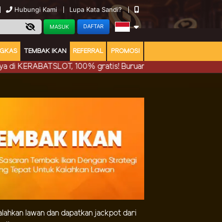
Hubungi Kami
Lupa Kata Sandi?
DAFTAR
NGKAS
TEMBAK IKAN
REFERRAL
PROMOSI
% gratis! Buruan main dan menangkan hadiahnya! Ayo dapatkan B
lahkan lawan dan dapatkan jackpot dari