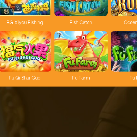
BG Xiyou Fishing
Fish Catch
Ocean
Fu Qi Shui Guo
Fu Farm
Fu 