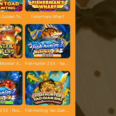
Fish Hunting: Golden Toad
Fishermans Wharf
Fish Hunter Monster Awaken
Fish Hunter 2 EX - Newbie
Fish Hunter 2 EX - Novice
Fish Hunting: Yao Qian Shu