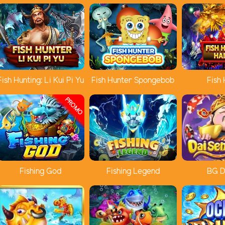
Fish Hunting: Li Kui Pi Yu
Fish Hunter Spongebob
Fish
PROMO
Fishing God
Fishing Legend
BG D